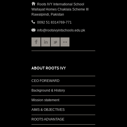
Roots IVY International School
Wallayat Homes Chaklala Scheme III
Rawalpindi, Pakistan
0092 51 8314769-771
info@rootsivyintschools.edu.pk
ABOUT ROOTS IVY
CEO FOREWARD
Background & History
Mission statement
AIMS & OBJECTIVES
ROOTS ADVANTAGE