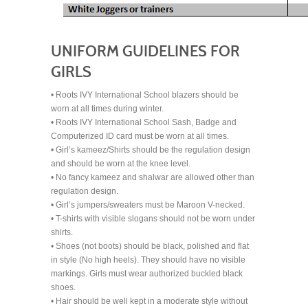
UNIFORM GUIDELINES FOR
GIRLS
• Roots IVY International School blazers should be
worn at all times during winter.
• Roots IVY International School Sash, Badge and
Computerized ID card must be worn at all times.
• Girl’s kameez/Shirts should be the regulation design
and should be worn at the knee level.
• No fancy kameez and shalwar are allowed other than
regulation design.
• Girl’s jumpers/sweaters must be Maroon V-necked.
• T-shirts with visible slogans should not be worn under
shirts.
• Shoes (not boots) should be black, polished and flat
in style (No high heels). They should have no visible
markings. Girls must wear authorized buckled black
shoes.
• Hair should be well kept in a moderate style without