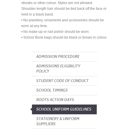
streaks or other colour. Styles are not allowed.
Shoulder length hair should be tied back off the face or
held in a black band.
• No jewellery, ornaments and accessories should be
worn at any time.
• No make-up or nail polish should be worn.
• School Book bags should be black or brown in colour.
ADMISSION PROCEDURE
ADMISSIONS ELIGIBILITY
POLICY
STUDENT CODE OF CONDUCT
SCHOOL TIMINGS
ROOTS ACTION DAYS
SCHOOL UNIFORM GUIDELINES
STATIONERY & UNIFORM
SUPPLIERS