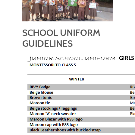
SCHOOL UNIFORM
GUIDELINES