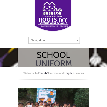
SCHOOL
UNIFORM
GUIDELINES
Welcome to
Roots IVY
International
Flagship
Campus
Home
/
Side menu