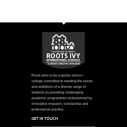
Roots aims to be a global school /
college committed to meeting the needs
and ambitions of a diverse range of
students by providing challenging
academic programmes underpinned by
innovative research, scholarship and
professional practice.
GET IN TOUCH