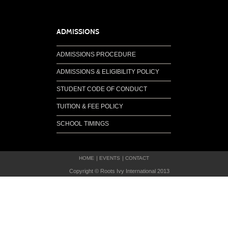
ADMISSIONS
ADMISSIONS PROCEDURE
ADMISSIONS & ELIGIBILITY POLICY
STUDENT CODE OF CONDUCT
TUITION & FEE POLICY
SCHOOL TIMINGS
HOME
EVENTS
CONTACT
Copyright © Roots Ivy International 2013