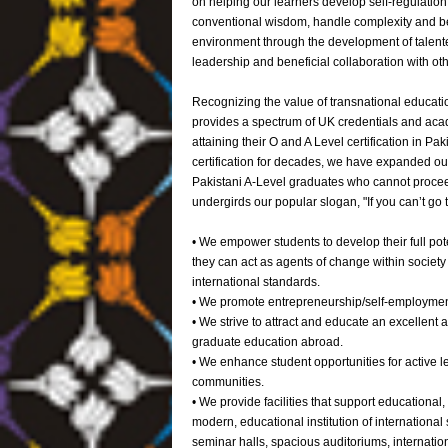
on helping our learners develop self-regulati
conventional wisdom, handle complexity and ben
environment through the development of talente
leadership and beneficial collaboration with othe
Recognizing the value of transnational educatio
provides a spectrum of UK credentials and acad
attaining their O and A Level certification in P
certification for decades, we have expanded ou
Pakistani A-Level graduates who cannot proceed 
undergirds our popular slogan, "If you can’t g
• We empower students to develop their full pote
they can act as agents of change within society 
international standards.
• We promote entrepreneurship/self-employmen
• We strive to attract and educate an excellent
graduate education abroad.
• We enhance student opportunities for active le
communities.
• We provide facilities that support educationa
modern, educational institution of international s
seminar halls, spacious auditoriums, internati