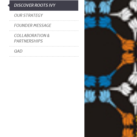
DISCOVER ROOTS IVY
OUR STRATEGY
FOUNDER MESSAGE
COLLABORATION &
PARTNERSHIPS
QAD