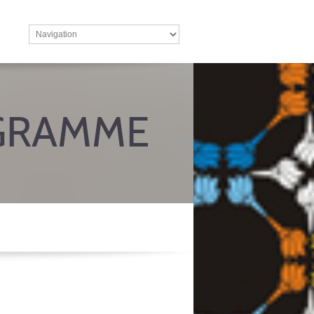
GRAMME