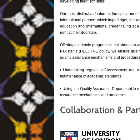
developing their ‘soft skills’.
Our most distinctive feature is the spectrum of 
international partners which impart rigor, innov
education and international credentialing at a
right at their doorstep.
Offering academic programs in collaboration w
Pakistan’s (HEC) TNE policy, we ensure qualit
quality assurance mechanisms and procedures. 
• Undertaking regular self-assessment and audi
maintenance of academic standards
• Using the Quality Assurance Department to mo
assurance mechanisms and processes.
Collaboration & Par