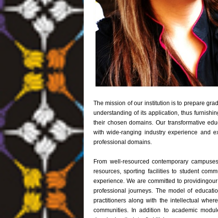
The mission of our institution is to prepare gr
understanding of its application, thus furnishin
their chosen domains. Our transformative edu
with wide-ranging industry experience and exp
professional domains.
From well-resourced contemporary campuses in
resources, sporting facilities to student comm
experience. We are committed to providingour 
professional journeys. The model of education
practitioners along with the intellectual wher
communities. In addition to academic module