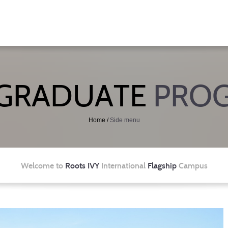
GRADUATE
PRO
Home
/
Side menu
Welcome to
Roots IVY
International
Flagship
Campus