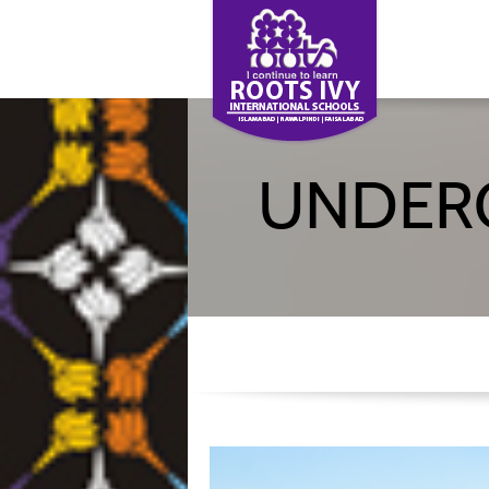
UNDER