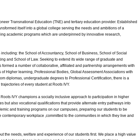
ioneer Transnational Education (TNE) and tertiary education provider. Established
ansformed itself into a global college serving the needs and ambitions of a
nging academic programs which are underpinned by innovative research,
 including: the School of Accountancy, School of Business, School of Social
ing and School of Law. Seeking to extend its wide range of graduate and
 formed a number of collaborative, affiliated and partnership arrangements with
ies of Higher learning, Professional Bodies, Global Assessment Associations with
rom diplomas, undergraduate degrees to Professional Certification, there is a
rajectories of every student at Roots IVY.
 Roots IVY champions a socially inclusive approach to participation in higher
s but also vocational qualifications that provide alternate entry pathways into
ademic and training programs on our campuses, preparing our students to be
the contemporary workplace ,committed to the communities in which they live and
ut the needs, welfare and experience of our students first. We place a high value