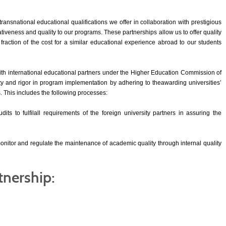
transnational educational qualifications we offer in collaboration with prestigious
ativeness and quality to our programs. These partnerships allow us to offer quality
 fraction of the cost for a similar educational experience abroad to our students
ith international educational partners under the Higher Education Commission of
y and rigor in program implementation by adhering to theawarding universities’
This includes the following processes:
ts to fulfilall requirements of the foreign university partners in assuring the
nitor and regulate the maintenance of academic quality through internal quality
tnership: