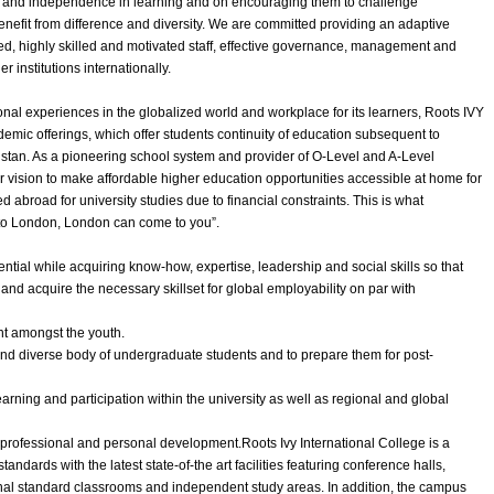
on and independence in learning and on encouraging them to challenge
efit from difference and diversity. We are committed providing an adaptive
d, highly skilled and motivated staff, effective governance, management and
r institutions internationally.
nal experiences in the globalized world and workplace for its learners, Roots IVY
emic offerings, which offer students continuity of education subsequent to
akistan. As a pioneering school system and provider of O-Level and A-Level
r vision to make affordable higher education opportunities accessible at home for
abroad for university studies due to financial constraints. This is what
o to London, London can come to you”.
ntial while acquiring know-how, expertise, leadership and social skills so that
and acquire the necessary skillset for global employability on par with
t amongst the youth.
 and diverse body of undergraduate students and to prepare them for post-
arning and participation within the university as well as regional and global
l, professional and personal development.Roots Ivy International College is a
tandards with the latest state-of-the art facilities featuring conference halls,
onal standard classrooms and independent study areas. In addition, the campus