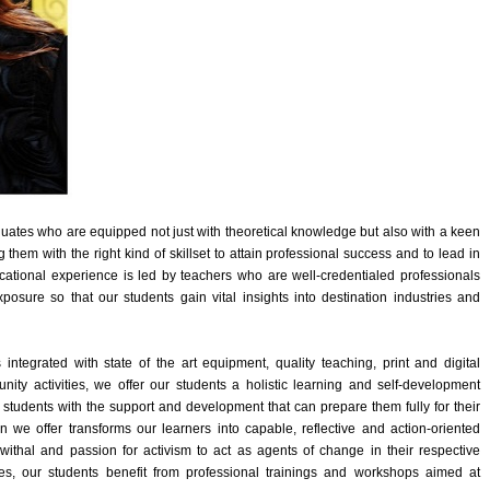
aduates who are equipped not just with theoretical knowledge but also with a keen
g them with the right kind of skillset to attain professional success and to lead in
cational experience is led by teachers who are well-credentialed professionals
osure so that our students gain vital insights into destination industries and
tegrated with state of the art equipment, quality teaching, print and digital
unity activities, we offer our students a holistic learning and self-development
students with the support and development that can prepare them fully for their
 we offer transforms our learners into capable, reflective and action-oriented
ewithal and passion for activism to act as agents of change in their respective
s, our students benefit from professional trainings and workshops aimed at