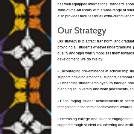
has well equipped international standard labora
state-of-the-art library with a wide-range of re
also provides facilities for all extra-curricular a
Our Strategy
Our strategy is to attract, transform, and gradua
providing all students whether undergraduate, 
quality and vigor which mobilizes them toward
development. We do this by:
• Encouraging pre-eminence in scholarship, inq
support including emotional support, personal 
• Enhancing student employability through pro
planning at university and work placements, ad
• Encouraging student achievements in academi
recognition in the form of achievement awards.
• Increasing college and student engagement a
support through student volunteering and instit