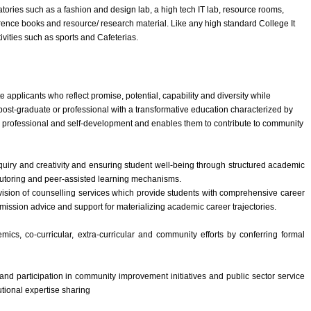
tories such as a fashion and design lab, a high tech IT lab, resource rooms,
ference books and resource/ research material. Like any high standard College It
ctivities such as sports and Cafeterias.
te applicants who reflect promise, potential, capability and diversity while
post-graduate or professional with a transformative education characterized by
s professional and self-development and enables them to contribute to community
uiry and creativity and ensuring student well-being through structured academic
tutoring and peer-assisted learning mechanisms.
vision of counselling services which provide students with comprehensive career
mission advice and support for materializing academic career trajectories.
cs, co-curricular, extra-curricular and community efforts by conferring formal
nd participation in community improvement initiatives and public sector service
utional expertise sharing