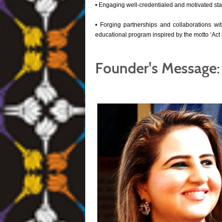
• Engaging well-credentialed and motivated sta
• Forging partnerships and collaborations with
educational program inspired by the motto ‘Act lo
Founder's Message: