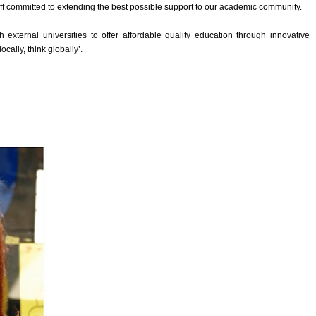
ff committed to extending the best possible support to our academic community.
 external universities to offer affordable quality education through innovative
cally, think globally’.