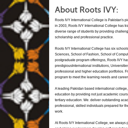
About Roots IVY:
Roots IVY International College is Pakistan's p
in 2003, Roots IVY International College has tr
diverse range of students by providing challe
scholarship and professional practice.
Roots IVY International College has six schools
Sciences, School of Fashion, School of Comput
postgraduate program offeringss, Roots IVY has
prestigiousInternational institutions, Universit
professional and higher education portfolios. F
program to meet the learning needs and career t
A leading Pakistan based international college,
education by providing not just academic course
tertiary education. We. deliver outstanding ac
professional, skilled individuals prepared for 
work.
At Roots IVY International College, we always p